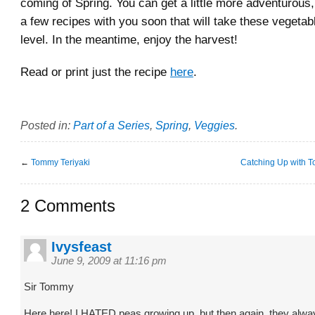
coming of Spring. You can get a little more adventurous, 
a few recipes with you soon that will take these vegetab
level. In the meantime, enjoy the harvest!
Read or print just the recipe
here
.
Posted in:
Part of a Series
,
Spring
,
Veggies
.
←
Tommy Teriyaki
Catching Up with T
2 Comments
Ivysfeast
June 9, 2009 at 11:16 pm
Sir Tommy
Here here! I HATED peas growing up, but then again, they alw