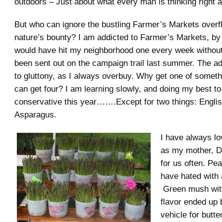
outdoors – Just about what every man is thinking right 
But who can ignore the bustling Farmer’s Markets overf
nature’s bounty? I am addicted to Farmer’s Markets, by
would have hit my neighborhood one every week without fa
been sent out on the campaign trail last summer. The a
to gluttony, as I always overbuy. Why get one of somet
can get four? I am learning slowly, and doing my best to
conservative this year…….Except for two things: Engli
Asparagus.
I have always l
as my mother, D
for us often. Pe
have hated with 
Green mush with 
flavor ended up 
vehicle for butte