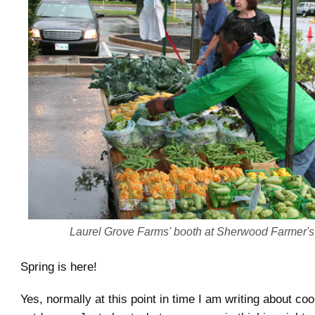
Laurel Grove Farms' booth at Sherwood Farmer's
Spring is here!
Yes, normally at this point in time I am writing about co