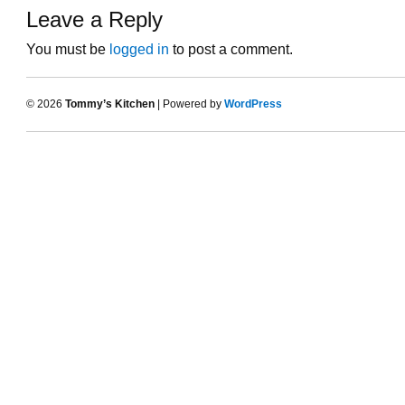
Leave a Reply
You must be
logged in
to post a comment.
© 2026
Tommy’s Kitchen
| Powered by
WordPress