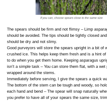
If you can, choose spears close to the same size
The spears should be firm and not flimsy – Limp aspara
should be avoided. The tips should be tightly closed and
should be dry and not slimy.
Good purveyors will store the spears upright in a bit of 
crushed ice. This helps keep them fresh and is a hint o
to do when you get them home. Keeping asparagus uprigh
isn’t a simple task – You can store them flat, with a wet
wrapped around the stems.
Immediately before serving, I give the spears a quick w
The bottom of the stem can be tough and woody, so hold
each hand and bend – The spear will snap naturally where
you prefer to have all of your spears the same size, tri