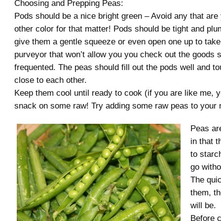
Choosing and Prepping Peas:
Pods should be a nice bright green – Avoid any that are 
other color for that matter! Pods should be tight and plu
give them a gentle squeeze or even open one up to take
purveyor that won’t allow you you check out the goods s
frequented. The peas should fill out the pods well and t
close to each other.
Keep them cool until ready to cook (if you are like me, y
snack on some raw! Try adding some raw peas to your n
Peas are
in that 
to starc
go witho
The qui
them, t
will be.
Before c