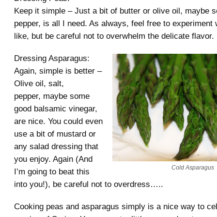
Keep it simple – Just a bit of butter or olive oil, maybe
pepper, is all I need. As always, feel free to experiment
like, but be careful not to overwhelm the delicate flavor.
Dressing Asparagus:
Again, simple is better –
Olive oil, salt,
pepper, maybe some
good balsamic vinegar,
are nice. You could even
use a bit of mustard or
any salad dressing that
you enjoy. Again (And
Cold Asparagus
I’m going to beat this
into you!), be careful not to overdress…..
Cooking peas and asparagus simply is a nice way to cel