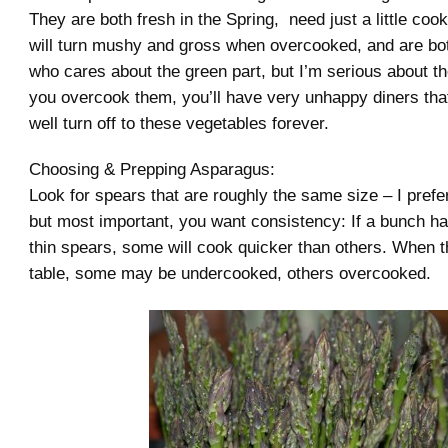
They are both fresh in the Spring, need just a little cooki
will turn mushy and gross when overcooked, and are bo
who cares about the green part, but I’m serious about th
you overcook them, you’ll have very unhappy diners th
well turn off to these vegetables forever.
Choosing & Prepping Asparagus:
Look for spears that are roughly the same size – I prefe
but most important, you want consistency: If a bunch ha
thin spears, some will cook quicker than others. When t
table, some may be undercooked, others overcooked.