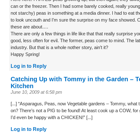
can or the freezer. Then I had some barely cooked, really young
not starchy) peas in something at a media dinner. I had to eat t
to look uncouth and I’m sure the surprise on my face showed. 
these are about….
There are only a few things in life like that that really surprise yo
good, less often for evil. The former, peas come to mind. The lat
industry. But that is a whole nother story, ain’t it?
Happy Spring!
Log in to Reply
Catching Up with Tommy in the Garden – 
Kitchen
June 10, 2009 at 6:58 pm
[...] “Asparagus, Peas, now Vegetable gardens – Tommy, what th
on? There’s not a PIG to be found! At least cook up a COW, fo
I’d even be happy with a CHICKEN!” [...]
Log in to Reply