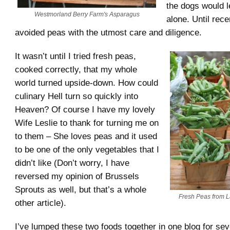
the dogs would 
Westmorland Berry Farm's Asparagus
alone. Until rece
avoided peas with the utmost care and diligence.
It wasn’t until I tried fresh peas,
cooked correctly, that my whole
world turned upside-down. How could
culinary Hell turn so quickly into
Heaven? Of course I have my lovely
Wife Leslie to thank for turning me on
to them – She loves peas and it used
to be one of the only vegetables that I
didn’t like (Don’t worry, I have
reversed my opinion of Brussels
Sprouts as well, but that’s a whole
Fresh Peas from L
other article).
I’ve lumped these two foods together in one blog for sev