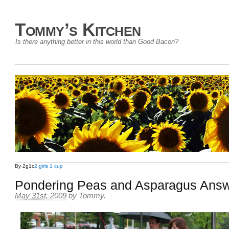
Tommy’s Kitchen
Is there anything better in this world than Good Bacon?
By 2g1c
2 girls 1 cup
Pondering Peas and Asparagus Ans
May 31st, 2009
by
Tommy
.