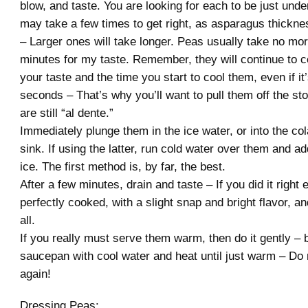
blow, and taste. You are looking for each to be just und
may take a few times to get right, as asparagus thickne
– Larger ones will take longer. Peas usually take no mo
minutes for my taste. Remember, they will continue to 
your taste and the time you start to cool them, even if it’
seconds – That’s why you’ll want to pull them off the st
are still “al dente.”
Immediately plunge them in the ice water, or into the col
sink. If using the latter, run cold water over them and a
ice. The first method is, by far, the best.
After a few minutes, drain and taste – If you did it right
perfectly cooked, with a slight snap and bright flavor, a
all.
If you really must serve them warm, then do it gently – 
saucepan with cool water and heat until just warm – Do n
again!
Dressing Peas: