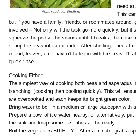
need to 
Peas ready for Shelling
This can
but if you have a family, friends, or roommates around,
involved – Not only will the task go more quickly, but it’s
squeeze the pod at the seams until it breaks, then use m
scoop the peas into a colander. After shelling, check to 
of pod, leaves, etc., haven’t fallen in with the peas. I’ll 
quick rinse.
Cooking Either:
The simplest way of cooking both peas and asparagus i
blanching (cooking then cooling quickly). This will ensur
are overcooked and each keeps its bright green color.
Bring water to boil in a medium or large saucepan with a b
Prepare a bowl of ice water nearby, or alternatively, put
the sink and keep some ice cubes at the ready.
Boil the vegetables BRIEFLY – After a minute, grab a sp