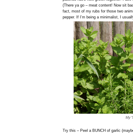
(There ya go – meat content! Now sit ba
fact, most of my rubs for those two anima
pepper. If I’m being a minimalist, I usuall
My "
Try this – Peel a BUNCH of garlic (maybe