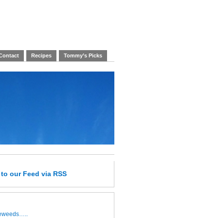
Contact
Recipes
Tommy’s Picks
e
to our Feed
via RSS
leweeds…..