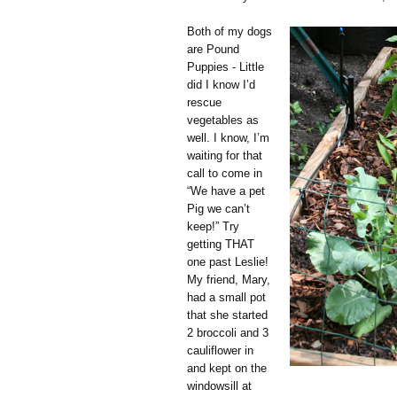
Both of my dogs
are Pound
Puppies - Little
did I know I’d
rescue
vegetables as
well. I know, I’m
waiting for that
call to come in
“We have a pet
Pig we can’t
keep!” Try
getting THAT
one past Leslie!
My friend, Mary,
had a small pot
that she started
2 broccoli and 3
cauliflower in
and kept on the
windowsill at