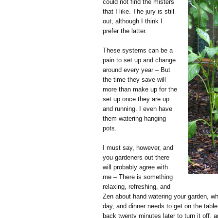
could not find the misters
that I like. The jury is still
out, although I think I
prefer the latter.
These systems can be a
pain to set up and change
around every year – But
the time they save will
more than make up for the
set up once they are up
and running. I even have
them watering hanging
pots.
I must say, however, and
you gardeners out there
will probably agree with
me – There is something
relaxing, refreshing, and
Zen about hand watering your garden, whic
day, and dinner needs to get on the table
back twenty minutes later to turn it off, 