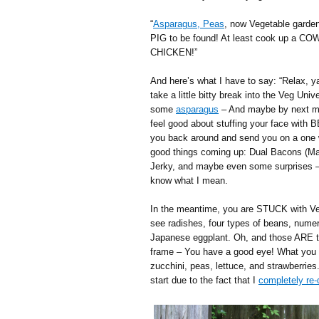
“
Asparagus, Peas
, now Vegetable garden
PIG to be found! At least cook up a COW
CHICKEN!”
And here’s what I have to say: “Relax, y
take a little bitty break into the Veg Univ
some
asparagus
– And maybe by next mon
feel good about stuffing your face with B
you back around and send you on a one wa
good things coming up: Dual Bacons (M
Jerky, and maybe even some surprises –
know what I mean.
In the meantime, you are STUCK with Veg
see radishes, four types of beans, nume
Japanese eggplant. Oh, and those ARE ti
frame – You have a good eye! What you 
zucchini, peas, lettuce, and strawberries.
start due to the fact that I
completely re