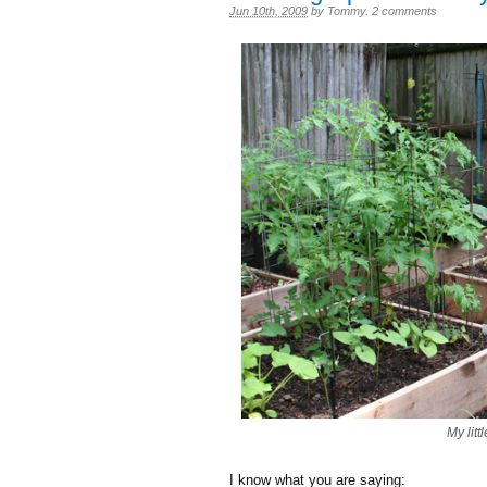
Jun 10th, 2009
by
Tommy
.
2 comments
My litt
I know what you are saying: