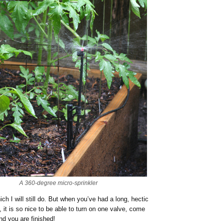
A 360-degree micro-sprinkler
h I will still do. But when you’ve had a long, hectic
, it is so nice to be able to turn on one valve, come
and you are finished!