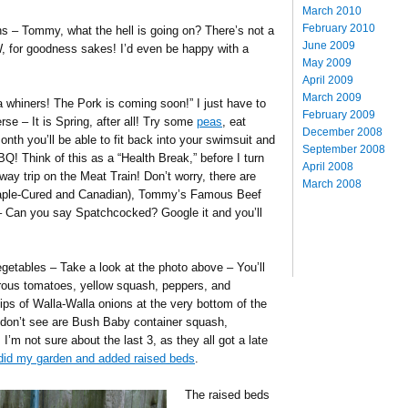
March 2010
February 2010
s – Tommy, what the hell is going on? There’s not a
June 2009
, for goodness sakes! I’d even be happy with a
May 2009
April 2009
March 2009
a whiners! The Pork is coming soon!” I just have to
February 2009
erse – It is Spring, after all! Try some
peas
, eat
December 2008
th you’ll be able to fit back into your swimsuit and
September 2008
BQ! Think of this as a “Health Break,” before I turn
April 2008
y trip on the Meat Train! Don’t worry, there are
March 2008
aple-Cured and Canadian), Tommy’s Famous Beef
 Can you say Spatchcocked? Google it and you’ll
etables – Take a look at the photo above – You’ll
rous tomatoes, yellow squash, peppers, and
ps of Walla-Walla onions at the very bottom of the
don’t see are Bush Baby container squash,
 I’m not sure about the last 3, as they all got a late
-did my garden and added raised beds
.
The raised beds