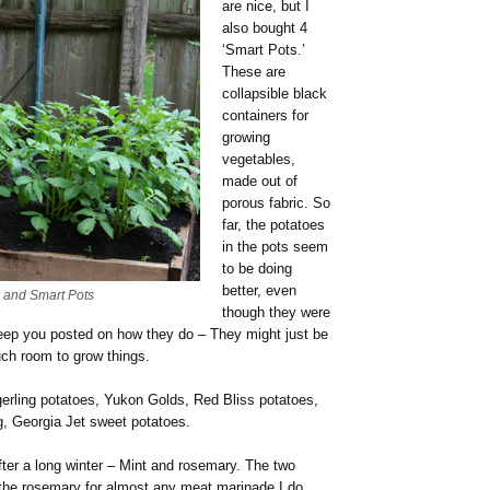
are nice, but I
also bought 4
‘Smart Pots.’
These are
collapsible black
containers for
growing
vegetables,
made out of
porous fabric. So
far, the potatoes
in the pots seem
to be doing
better, even
s and Smart Pots
though they were
 keep you posted on how they do – They might just be
uch room to grow things.
ngerling potatoes, Yukon Golds, Red Bliss potatoes,
g, Georgia Jet sweet potatoes.
ter a long winter – Mint and rosemary. The two
the rosemary for almost any meat marinade I do