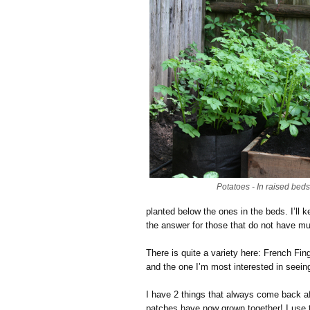
Potatoes - In raised bed
planted below the ones in the beds. I’ll
the answer for those that do not have m
There is quite a variety here: French Fi
and the one I’m most interested in seein
I have 2 things that always come back af
patches have now grown together! I use 