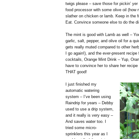
twigs please – save those for pickin’ yer 
food processor with some olive oil (how
slather on chicken or lamb. Keep in the fr
Eat. Convince someone else to do the d
The mint is good with Lamb as well – You
garlic, salt, pepper, and olive oil for a q
gets really muted compared to other herbs
I go again!), and the ever-present recipe
cocktails, Orange Mint Drink – Yup, Oran
have to convince her to share her recipe 
THAT good!
I just finished my
automatic watering
system – I’ve been using
Raindrip for years – Debby
used to use a drip system,
and it really is very easy –
And saves water too. I
tried some micro-
sprinklers this year as I