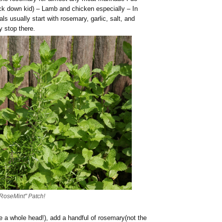
ck down kid) – Lamb and chicken especially – In
ls usually start with rosemary, garlic, salt, and
y stop there.
RoseMint" Patch!
 a whole head!), add a handful of rosemary(not the