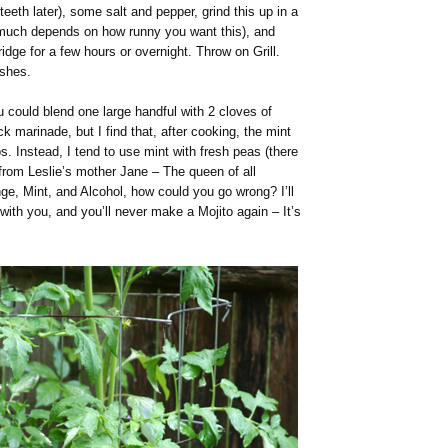
teeth later), some salt and pepper, grind this up in a
 much depends on how runny you want this), and
idge for a few hours or overnight. Throw on Grill.
ishes.
 could blend one large handful with 2 cloves of
uick marinade, but I find that, after cooking, the mint
. Instead, I tend to use mint with fresh peas (there
 from Leslie’s mother Jane – The queen of all
ge, Mint, and Alcohol, how could you go wrong? I’ll
with you, and you’ll never make a Mojito again – It’s