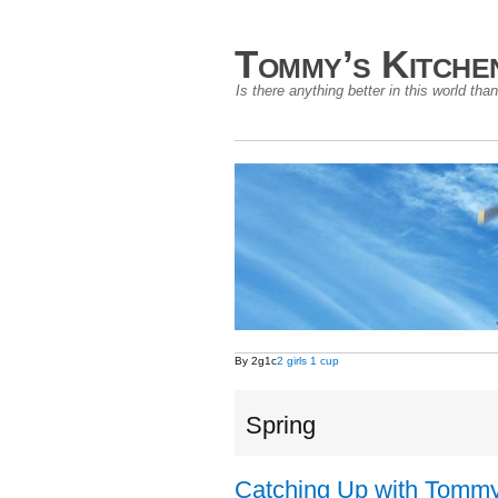
Tommy’s Kitche
Is there anything better in this world t
By 2g1c
2 girls 1 cup
Spring
Catching Up with Tommy