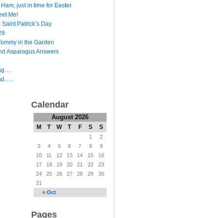
Ham, just in time for Easter
et Me!
 Saint Patrick’s Day
29
Tommy in the Garden
nd Asparagus Answers
ing….
nd…..
Calendar
August 2026
M
T
W
T
F
S
S
1
2
3
4
5
6
7
8
9
10
11
12
13
14
15
16
17
18
19
20
21
22
23
24
25
26
27
28
29
30
31
« Oct
Pages