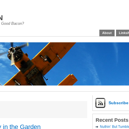
n
han Good Bacon?
About
Links/
Subscrib
Recent Posts
 in the Garden
Nuthin’ But Tumb