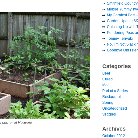
Smithfield Country 
Mobile Yummy Twe
My Corniest Post –
Garden Update 6/
Catching Up with 
Pondering Peas a
Tommy Teriyaki
No, I’m Not Slack
Goodbye Old Frie
Categories
Beef
Cured
Meat
Part of a Series
Restaurant
Spring
Uncategorized
Veggies
le corner of Heaven!
Archives
October 2012