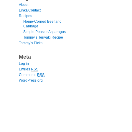
About
Links/Contact
Recipes
Home-Corned Beef and
Cabbage
Simple Peas or Asparagus
Tommy’s Teriyaki Recipe
Tommy’s Picks
Meta
Log in
Entries
RSS
Comments
RSS
WordPress.org