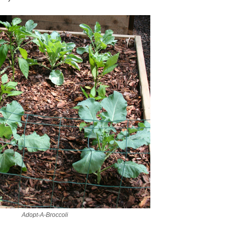
Adopt-A-Broccoli