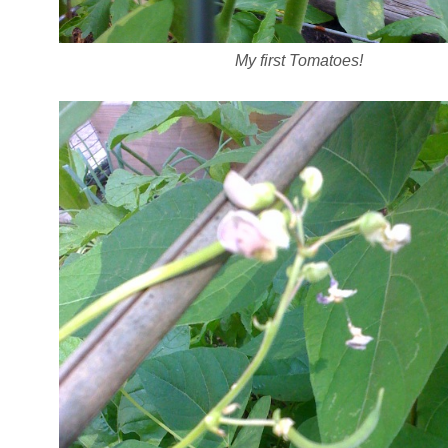
My first Tomatoes!