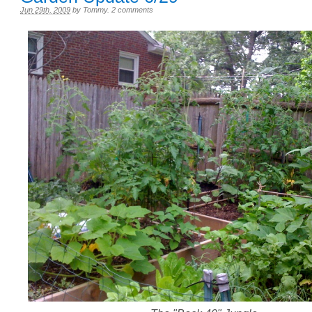
Jun 29th, 2009
by
Tommy
.
2 comments