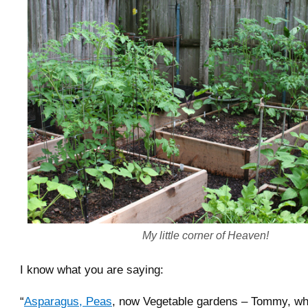
My little corner of Heaven!
I know what you are saying:
“
Asparagus, Peas
, now Vegetable gardens – Tommy, what