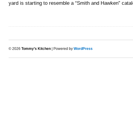
yard is starting to resemble a “Smith and Hawken” cat
© 2026
Tommy’s Kitchen
| Powered by
WordPress