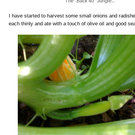
The "Back 40" Jungle...
I have started to harvest some small onions and radish
each thinly and ate with a touch of olive oil and good se