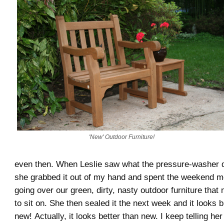
'New' Outdoor Furniture!
even then. When Leslie saw what the pressure-washer di
she grabbed it out of my hand and spent the weekend m
going over our green, dirty, nasty outdoor furniture tha
to sit on. She then sealed it the next week and it looks 
new! Actually, it looks better than new. I keep telling he