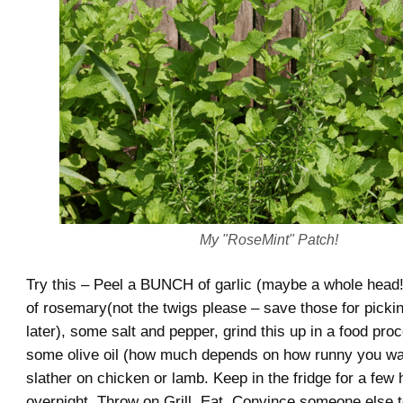
My "RoseMint" Patch!
Try this – Peel a BUNCH of garlic (maybe a whole head!
of rosemary(not the twigs please – save those for pickin
later), some salt and pepper, grind this up in a food pro
some olive oil (how much depends on how runny you wan
slather on chicken or lamb. Keep in the fridge for a few 
overnight. Throw on Grill. Eat. Convince someone else t