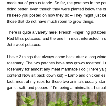
made out of porous fabric. So far, the potatoes in the p
doing better, even though they were planted below the o
I’ll keep you posted on how they do – They might just b
those that do not have much room to grow things.
There is quite a variety here: French Fingerling potatoe
Red Bliss potatoes, and the one I’m most interested in 
Jet sweet potatoes.
I have 2 things that always come back after a long wint
rosemary. The two patches have now grown together! I 
rosemary for almost any meat marinade I do (There ya 
content! Now sit back down kid) – Lamb and chicken esp
fact, most of my rubs for those two animals usually star
garlic, salt, and pepper. If I’m being a minimalist, I usual