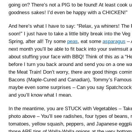
going on? There’s not a PIG to be found! At least cook 
goodness sakes! I’d even be happy with a CHICKEN!”
And here’s what I have to say: “Relax, ya whiners! The
soon!” I just have to take a little bitty break into the Veg
Spring, after all! Try some
peas
, eat some
asparagus
– 
next month you’ll be able to fit back into your swimsuit 
about stuffing your face with BBQ! Think of this as a “H
before I turn you back around and send you on a one wa
the Meat Train! Don’t worry, there are good things comi
Bacons (Maple-Cured and Canadian), Tommy’s Famous 
maybe even some surprises – Can you say Spatchcocke
and you’ll know what I mean.
In the meantime, you are STUCK with Vegetables – Take
photo above – You’ll see radishes, four types of beans
tomatoes, yellow squash, peppers, and Japanese eggpl
those ARE tips of Walla-Walla onions at the very bottom