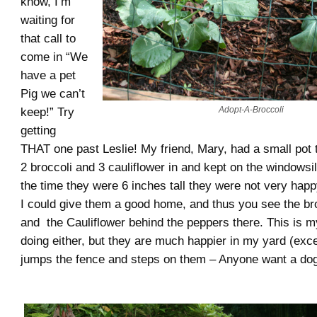
know, I’m
waiting for
that call to
come in “We
have a pet
Pig we can’t
Adopt-A-Broccoli
keep!” Try
getting
THAT one past Leslie! My friend, Mary, had a small pot 
2 broccoli and 3 cauliflower in and kept on the windowsil
the time they were 6 inches tall they were not very happ
I could give them a good home, and thus you see the bro
and the Cauliflower behind the peppers there. This is my
doing either, but they are much happier in my yard (ex
jumps the fence and steps on them – Anyone want a d