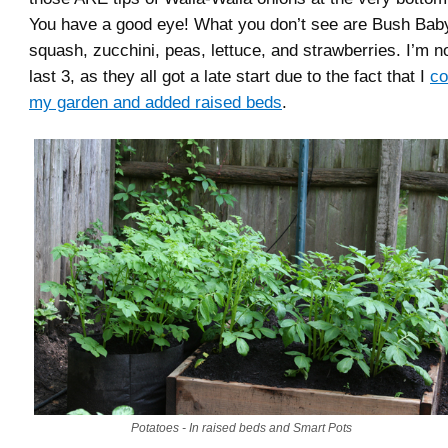
You have a good eye! What you don’t see are Bush Baby
squash, zucchini, peas, lettuce, and strawberries. I’m n
last 3, as they all got a late start due to the fact that I
co
my garden and added raised beds
.
Potatoes - In raised beds and Smart Pots