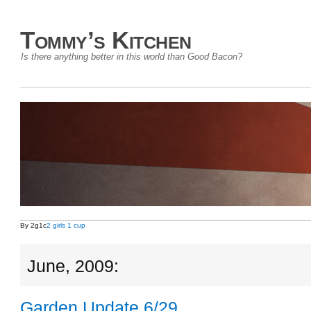
Tommy’s Kitchen
Is there anything better in this world than Good Bacon?
By 2g1c
2 girls 1 cup
June, 2009:
Garden Update 6/29