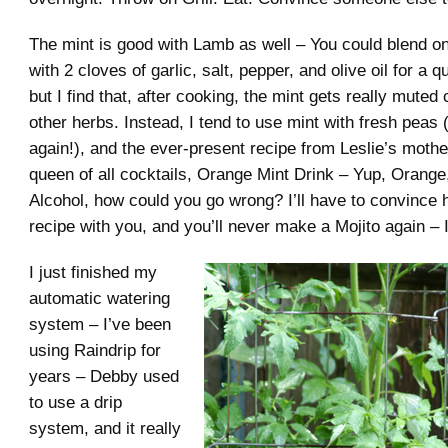
The mint is good with Lamb as well – You could blend on
with 2 cloves of garlic, salt, pepper, and olive oil for a 
but I find that, after cooking, the mint gets really mute
other herbs. Instead, I tend to use mint with fresh peas (
again!), and the ever-present recipe from Leslie’s moth
queen of all cocktails, Orange Mint Drink – Yup, Orange
Alcohol, how could you go wrong? I’ll have to convince 
recipe with you, and you’ll never make a Mojito again – 
I just finished my
automatic watering
system – I’ve been
using Raindrip for
years – Debby used
to use a drip
system, and it really