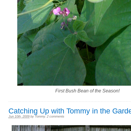
First Bush Bean of the Season!
Catching Up with Tommy in the Gard
Jun 10th, 2009
by
Tommy
.
2 comments