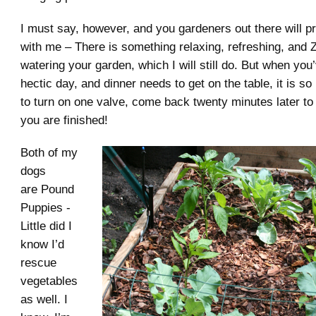
I must say, however, and you gardeners out there will p
with me – There is something relaxing, refreshing, and
watering your garden, which I will still do. But when you
hectic day, and dinner needs to get on the table, it is so
to turn on one valve, come back twenty minutes later to t
you are finished!
Both of my
dogs
are Pound
Puppies -
Little did I
know I’d
rescue
vegetables
as well. I