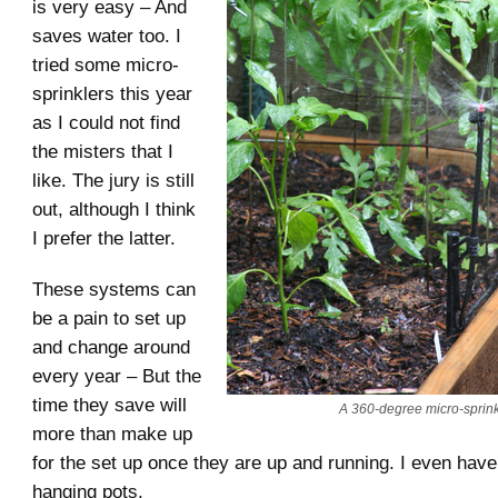
is very easy – And
saves water too. I
tried some micro-
sprinklers this year
as I could not find
the misters that I
like. The jury is still
out, although I think
I prefer the latter.
These systems can
be a pain to set up
and change around
every year – But the
time they save will
A 360-degree micro-sprink
more than make up
for the set up once they are up and running. I even hav
hanging pots.