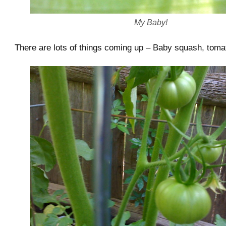
My Baby!
There are lots of things coming up – Baby squash, toma