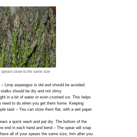
e spears close to the same size
y – Limp asparagus is old and should be avoided.
 stalks should be dry and not slimy.
ght in a bit of water or even crushed ice. This helps
ou need to do when you get them home. Keeping
imple task – You can store them flat, with a wet paper
pears a quick wash and pat dry. The bottom of the
ne end in each hand and bend – The spear will snap
o have all of your spears the same size, trim after you