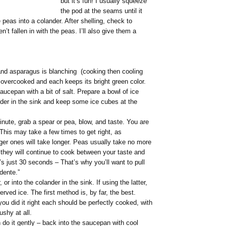
but it’s fun! I usually squeeze
the pod at the seams until it
peas into a colander. After shelling, check to
n’t fallen in with the peas. I’ll also give them a
nd asparagus is blanching (cooking then cooling
re overcooked and each keeps its bright green color.
aucepan with a bit of salt. Prepare a bowl of ice
ander in the sink and keep some ice cubes at the
nute, grab a spear or pea, blow, and taste. You are
This may take a few times to get right, as
ger ones will take longer. Peas usually take no more
they will continue to cook between your taste and
t’s just 30 seconds – That’s why you’ll want to pull
 dente.”
r into the colander in the sink. If using the latter,
rved ice. The first method is, by far, the best.
you did it right each should be perfectly cooked, with
ushy at all.
 do it gently – back into the saucepan with cool