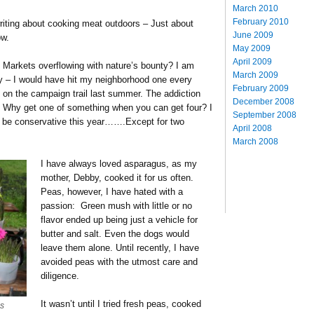
March 2010
February 2010
writing about cooking meat outdoors – Just about
June 2009
ow.
May 2009
April 2009
 Markets overflowing with nature’s bounty? I am
March 2009
y – I would have hit my neighborhood one every
February 2009
ut on the campaign trail last summer. The addiction
December 2008
y. Why get one of something when you can get four? I
September 2008
o be conservative this year…….Except for two
April 2008
March 2008
I have always loved asparagus, as my
mother, Debby, cooked it for us often.
Peas, however, I have hated with a
passion: Green mush with little or no
flavor ended up being just a vehicle for
butter and salt. Even the dogs would
leave them alone. Until recently, I have
avoided peas with the utmost care and
diligence.
It wasn’t until I tried fresh peas, cooked
s