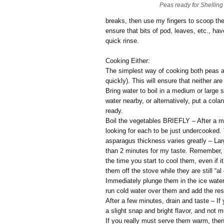
Peas ready for Shelling
breaks, then use my fingers to scoop the 
ensure that bits of pod, leaves, etc., have
quick rinse.
Cooking Either:
The simplest way of cooking both peas a
quickly). This will ensure that neither a
Bring water to boil in a medium or large s
water nearby, or alternatively, put a col
ready.
Boil the vegetables BRIEFLY – After a mi
looking for each to be just undercooked. 
asparagus thickness varies greatly – Lar
than 2 minutes for my taste. Remember, 
the time you start to cool them, even if i
them off the stove while they are still “al
Immediately plunge them in the ice water, o
run cold water over them and add the rese
After a few minutes, drain and taste – If 
a slight snap and bright flavor, and not m
If you really must serve them warm, then