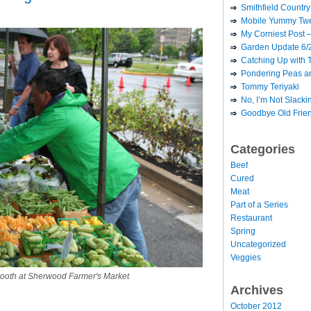
Smithfield Country 
Mobile Yummy Twe
My Corniest Post –
Garden Update 6/
Catching Up with 
Pondering Peas a
Tommy Teriyaki
No, I’m Not Slack
Goodbye Old Frie
Categories
Beef
Cured
Meat
Part of a Series
Restaurant
Spring
Uncategorized
Veggies
booth at Sherwood Farmer's Market
Archives
October 2012