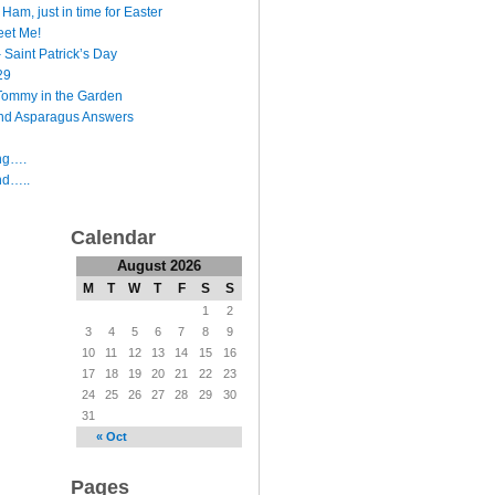
Ham, just in time for Easter
et Me!
 Saint Patrick’s Day
29
Tommy in the Garden
nd Asparagus Answers
ing….
nd…..
Calendar
August 2026
M
T
W
T
F
S
S
1
2
3
4
5
6
7
8
9
10
11
12
13
14
15
16
17
18
19
20
21
22
23
24
25
26
27
28
29
30
31
« Oct
Pages