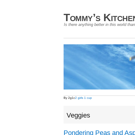
Tommy’s Kitche
Is there anything better in this world t
By 2g1c
2 girls 1 cup
Veggies
Pondering Peas and As