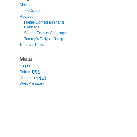
About
Links/Contact
Recipes
Home-Corned Beef and
Cabbage
Simple Peas or Asparagus
Tommy’s Teriyaki Recipe
Tommy’s Picks
Meta
Log in
Entries
RSS
Comments
RSS
WordPress.org