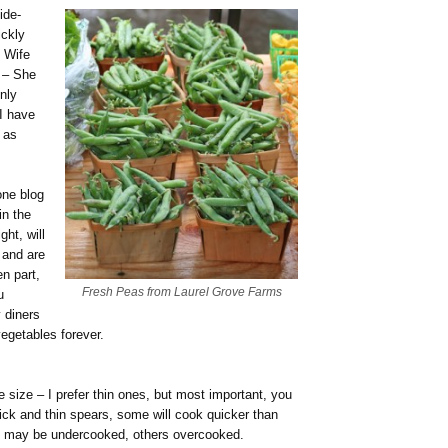
ide-
ickly
 Wife
m – She
nly
 I have
 as
one blog
in the
ght, will
 and are
n part,
Fresh Peas from Laurel Grove Farms
u
 diners
vegetables forever.
 size – I prefer thin ones, but most important, you
ick and thin spears, some will cook quicker than
me may be undercooked, others overcooked.