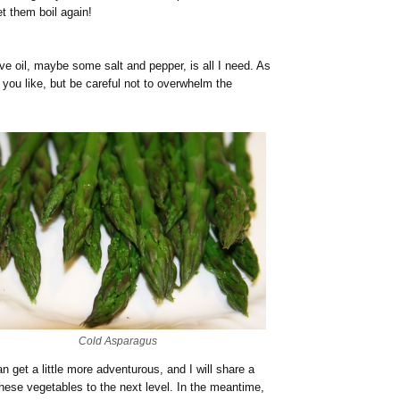
et them boil again!
live oil, maybe some salt and pepper, is all I need. As
 you like, but be careful not to overwhelm the
Cold Asparagus
n get a little more adventurous, and I will share a
these vegetables to the next level. In the meantime,