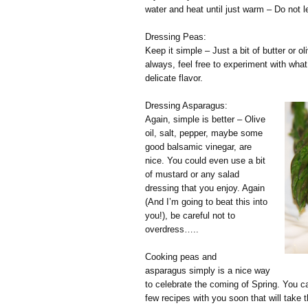
water and heat until just warm – Do not l
Dressing Peas:
Keep it simple – Just a bit of butter or o
always, feel free to experiment with what
delicate flavor.
Dressing Asparagus:
Again, simple is better – Olive
oil, salt, pepper, maybe some
good balsamic vinegar, are
nice. You could even use a bit
of mustard or any salad
dressing that you enjoy. Again
(And I’m going to beat this into
you!), be careful not to
overdress…..
Cooking peas and
asparagus simply is a nice way
to celebrate the coming of Spring. You ca
few recipes with you soon that will take 