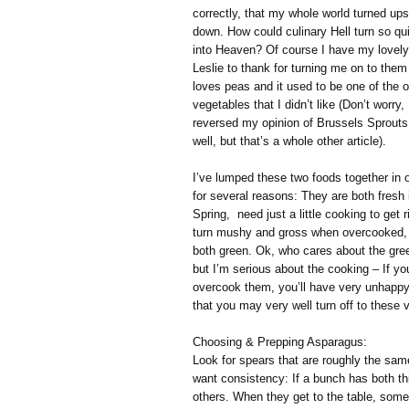
correctly, that my whole world turned ups
down. How could culinary Hell turn so qu
into Heaven? Of course I have my lovely
Leslie to thank for turning me on to the
loves peas and it used to be one of the o
vegetables that I didn’t like (Don’t worry,
reversed my opinion of Brussels Sprouts
well, but that’s a whole other article).
I’ve lumped these two foods together in 
for several reasons: They are both fresh 
Spring, need just a little cooking to get ri
turn mushy and gross when overcooked,
both green. Ok, who cares about the gree
but I’m serious about the cooking – If yo
overcook them, you’ll have very unhappy
that you may very well turn off to these 
Choosing & Prepping Asparagus:
Look for spears that are roughly the same
want consistency: If a bunch has both th
others. When they get to the table, so