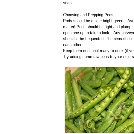
snap.
Choosing and Prepping Peas:
Pods should be a nice bright green – Avoi
matter! Pods should be tight and plump –
open one up to take a look – Any purvey
shouldn’t be frequented. The peas should 
each other.
Keep them cool until ready to cook (if y
Try adding some raw peas to your next s