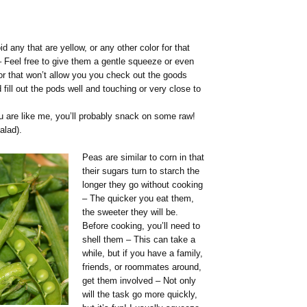
d any that are yellow, or any other color for that
 Feel free to give them a gentle squeeze or even
or that won’t allow you you check out the goods
fill out the pods well and touching or very close to
ou are like me, you’ll probably snack on some raw!
alad).
Peas are similar to corn in that
their sugars turn to starch the
longer they go without cooking
– The quicker you eat them,
the sweeter they will be.
Before cooking, you’ll need to
shell them – This can take a
while, but if you have a family,
friends, or roommates around,
get them involved – Not only
will the task go more quickly,