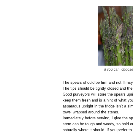
If you can, choos
The spears should be firm and not flims
The tips should be tightly closed and the
Good purveyors will store the spears upri
keep them fresh and is a hint of what y
asparagus upright in the fridge isn’t a s
towel wrapped around the stems.
Immediately before serving, I give the s
stem can be tough and woody, so hold o
naturally where it should. If you prefer t