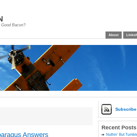
n
han Good Bacon?
About
Links/
Subscrib
Recent Posts
paragus Answers
Nuthin’ But Tumb