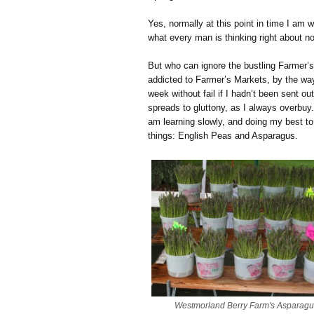
Yes, normally at this point in time I am 
what every man is thinking right about n
But who can ignore the bustling Farmer’s
addicted to Farmer’s Markets, by the wa
week without fail if I hadn’t been sent o
spreads to gluttony, as I always overbu
am learning slowly, and doing my best t
things: English Peas and Asparagus.
Westmorland Berry Farm's Asparagu