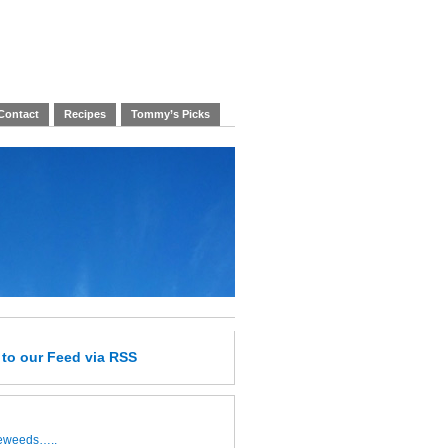
Contact
Recipes
Tommy’s Picks
e
to our Feed
via RSS
leweeds…..