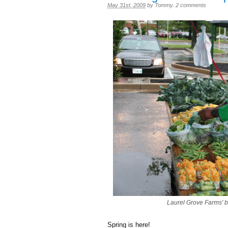
May 31st, 2009
by
Tommy
.
2 comments
Laurel Grove Farms' 
Spring is here!