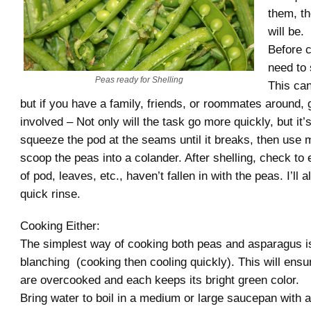
them, t
will be.
Before c
need to 
Peas ready for Shelling
This can
but if you have a family, friends, or roommates around,
involved – Not only will the task go more quickly, but it’s
squeeze the pod at the seams until it breaks, then use m
scoop the peas into a colander. After shelling, check to 
of pod, leaves, etc., haven’t fallen in with the peas. I’ll 
quick rinse.
Cooking Either:
The simplest way of cooking both peas and asparagus i
blanching (cooking then cooling quickly). This will ensur
are overcooked and each keeps its bright green color.
Bring water to boil in a medium or large saucepan with a b