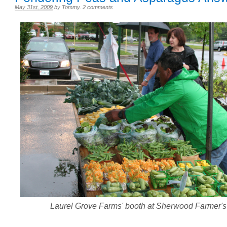
May 31st, 2009
by
Tommy
.
2 comments
Laurel Grove Farms' booth at Sherwood Farmer's