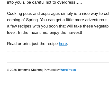
into you!), be careful not to overdress…..
Cooking peas and asparagus simply is a nice way to cel
coming of Spring. You can get a little more adventurous, 
a few recipes with you soon that will take these vegetab
level. In the meantime, enjoy the harvest!
Read or print just the recipe
here
.
© 2026
Tommy’s Kitchen
| Powered by
WordPress