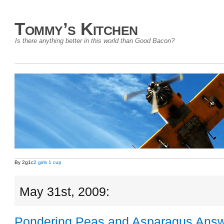
Tommy’s Kitchen
Is there anything better in this world than Good Bacon?
By 2g1c
2 girls 1 cup
May 31st, 2009:
Pondering Peas and Asparagus Ans