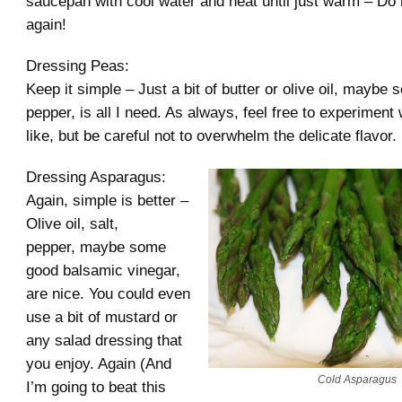
saucepan with cool water and heat until just warm – Do n
again!
Dressing Peas:
Keep it simple – Just a bit of butter or olive oil, maybe
pepper, is all I need. As always, feel free to experiment
like, but be careful not to overwhelm the delicate flavor.
Dressing Asparagus:
Again, simple is better –
Olive oil, salt,
pepper, maybe some
good balsamic vinegar,
are nice. You could even
use a bit of mustard or
any salad dressing that
you enjoy. Again (And
Cold Asparagus
I’m going to beat this