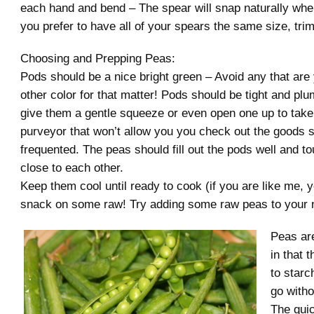
each hand and bend – The spear will snap naturally where
you prefer to have all of your spears the same size, tri
Choosing and Prepping Peas:
Pods should be a nice bright green – Avoid any that are 
other color for that matter! Pods should be tight and plu
give them a gentle squeeze or even open one up to take
purveyor that won’t allow you you check out the goods s
frequented. The peas should fill out the pods well and t
close to each other.
Keep them cool until ready to cook (if you are like me, y
snack on some raw! Try adding some raw peas to your n
Peas are
in that 
to starc
go witho
The qui