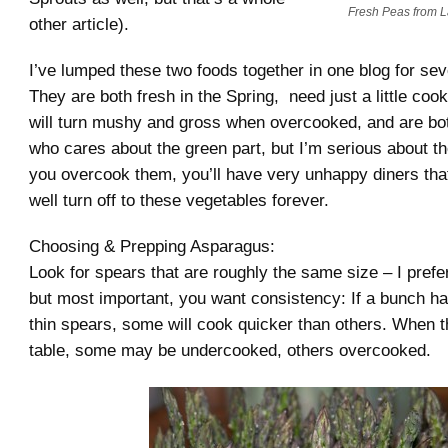
Fresh Peas from L
other article).
I’ve lumped these two foods together in one blog for sev
They are both fresh in the Spring, need just a little cooki
will turn mushy and gross when overcooked, and are bo
who cares about the green part, but I’m serious about th
you overcook them, you’ll have very unhappy diners th
well turn off to these vegetables forever.
Choosing & Prepping Asparagus:
Look for spears that are roughly the same size – I prefe
but most important, you want consistency: If a bunch ha
thin spears, some will cook quicker than others. When t
table, some may be undercooked, others overcooked.