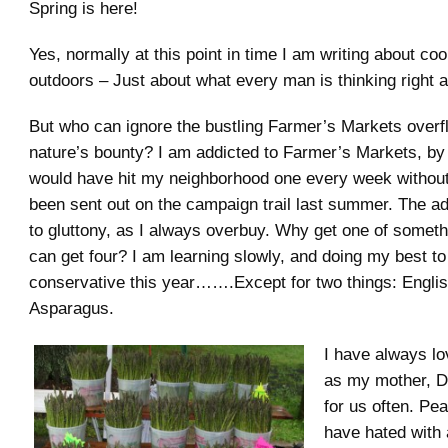
Spring is here!
Yes, normally at this point in time I am writing about co
outdoors – Just about what every man is thinking right 
But who can ignore the bustling Farmer’s Markets overf
nature’s bounty? I am addicted to Farmer’s Markets, by
would have hit my neighborhood one every week without fa
been sent out on the campaign trail last summer. The a
to gluttony, as I always overbuy. Why get one of somet
can get four? I am learning slowly, and doing my best to
conservative this year…….Except for two things: Engli
Asparagus.
I have always l
as my mother, D
for us often. Pe
have hated with 