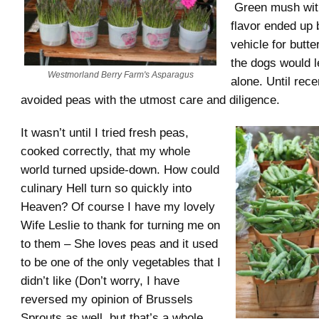
Green mush with 
flavor ended up 
vehicle for butte
the dogs would 
Westmorland Berry Farm's Asparagus
alone. Until rece
avoided peas with the utmost care and diligence.
It wasn’t until I tried fresh peas,
cooked correctly, that my whole
world turned upside-down. How could
culinary Hell turn so quickly into
Heaven? Of course I have my lovely
Wife Leslie to thank for turning me on
to them – She loves peas and it used
to be one of the only vegetables that I
didn’t like (Don’t worry, I have
reversed my opinion of Brussels
Sprouts as well, but that’s a whole