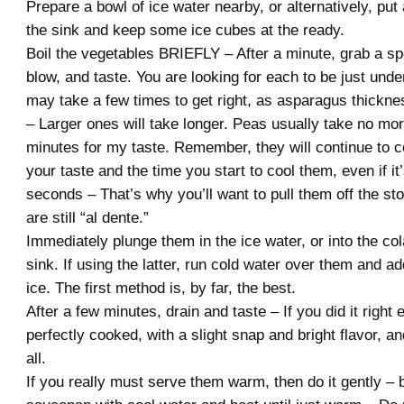
Prepare a bowl of ice water nearby, or alternatively, put
the sink and keep some ice cubes at the ready.
Boil the vegetables BRIEFLY – After a minute, grab a sp
blow, and taste. You are looking for each to be just und
may take a few times to get right, as asparagus thickne
– Larger ones will take longer. Peas usually take no mo
minutes for my taste. Remember, they will continue to 
your taste and the time you start to cool them, even if it’
seconds – That’s why you’ll want to pull them off the st
are still “al dente.”
Immediately plunge them in the ice water, or into the col
sink. If using the latter, run cold water over them and a
ice. The first method is, by far, the best.
After a few minutes, drain and taste – If you did it right
perfectly cooked, with a slight snap and bright flavor, a
all.
If you really must serve them warm, then do it gently – 