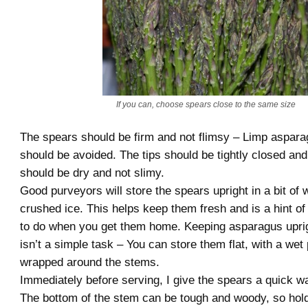
If you can, choose spears close to the same size
The spears should be firm and not flimsy – Limp aspara
should be avoided. The tips should be tightly closed and
should be dry and not slimy.
Good purveyors will store the spears upright in a bit of 
crushed ice. This helps keep them fresh and is a hint o
to do when you get them home. Keeping asparagus uprigh
isn’t a simple task – You can store them flat, with a wet
wrapped around the stems.
Immediately before serving, I give the spears a quick w
The bottom of the stem can be tough and woody, so hold